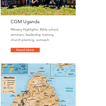
CGM Uganda
Ministry Highlights: Bible school,
seminars, leadership training,
church planting, outreach
Read More