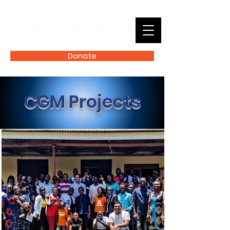
Donate
CGM Projects