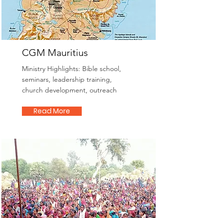
CGM Mauritius
Ministry Highlights: Bible school,
seminars, leadership training,
church development, outreach
Read More