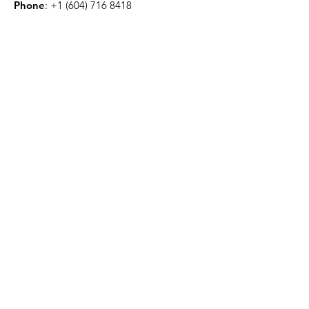
Phone
:
+1 (604) 716 8418
CA Charity:
80260 8794
RR0001
Get Monthly Updates
Enter your email here
Sign Up!
Quick Links
About