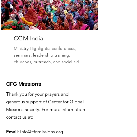
CGM India
Ministry Highlights: conferences,
seminars, leadership training,
churches, outreach, and social aid.
Read More
CFG Missions
Thank you for your prayers and
generous support of Center for Global
Missions Society. For more information
contact us at:
Email
:
info@cfgmissions.org